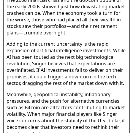
the early 2000s showed just how devastating market
crashes can be. When the economy took a turn for
the worse, those who had placed all their wealth in
stocks saw their portfolios—and their retirement
plans—crumble overnight.
Adding to the current uncertainty is the rapid
expansion of artificial intelligence investments. While
AI has been touted as the next big technological
revolution, Singer believes that expectations are
overinflated. If AI investments fail to deliver on their
promises, it could trigger a downturn in the tech
sector, dragging the rest of the market down with it.
Meanwhile, geopolitical instability, inflationary
pressures, and the push for alternative currencies
such as Bitcoin are all factors contributing to market
volatility. When major financial players like Singer
voice concerns about the stability of the U.S. dollar, it
becomes clear that investors need to rethink their