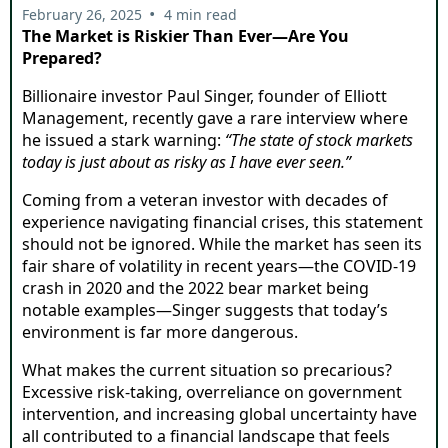
•
February 26, 2025
4 min read
The Market is Riskier Than Ever—Are You
Prepared?
Billionaire investor Paul Singer, founder of Elliott
Management, recently gave a rare interview where
he issued a stark warning:
“The state of stock markets
today is just about as risky as I have ever seen.”
Coming from a veteran investor with decades of
experience navigating financial crises, this statement
should not be ignored. While the market has seen its
fair share of volatility in recent years—the COVID-19
crash in 2020 and the 2022 bear market being
notable examples—Singer suggests that today’s
environment is far more dangerous.
What makes the current situation so precarious?
Excessive risk-taking, overreliance on government
intervention, and increasing global uncertainty have
all contributed to a financial landscape that feels