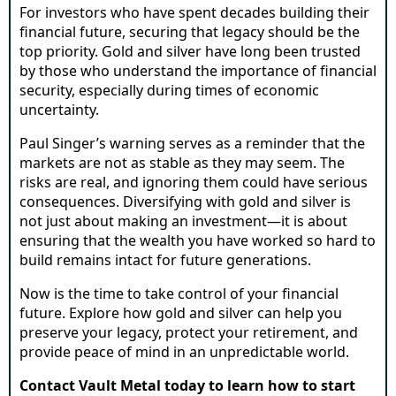
For investors who have spent decades building their
financial future, securing that legacy should be the
top priority. Gold and silver have long been trusted
by those who understand the importance of financial
security, especially during times of economic
uncertainty.
Paul Singer’s warning serves as a reminder that the
markets are not as stable as they may seem. The
risks are real, and ignoring them could have serious
consequences. Diversifying with gold and silver is
not just about making an investment—it is about
ensuring that the wealth you have worked so hard to
build remains intact for future generations.
Now is the time to take control of your financial
future. Explore how gold and silver can help you
preserve your legacy, protect your retirement, and
provide peace of mind in an unpredictable world.
Contact Vault Metal today to learn how to start