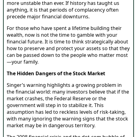
more unstable than ever. If history has taught us
anything, it is that periods of complacency often
precede major financial downturns.
For those who have spent a lifetime building their
wealth, now is not the time to gamble with your
financial future. It is time to think strategically about
how to preserve and protect your assets so that they
can be passed down to the people who matter most
—your family.
The Hidden Dangers of the Stock Market
Singer’s warning highlights a growing problem in
the financial world: many investors believe that if the
market crashes, the Federal Reserve or the
government will step in to stabilize it. This
assumption has led to reckless levels of risk-taking,
with many ignoring the warning signs that the stock
market may be in dangerous territory.
The 2008 financial crisis and the dot-com bubble of