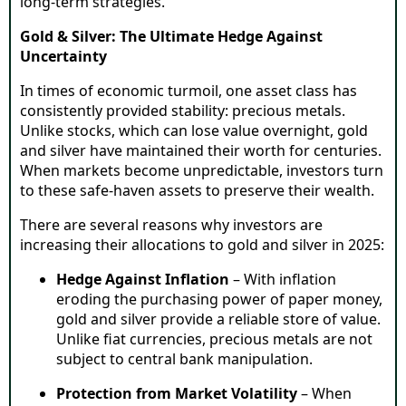
long-term strategies.
Gold & Silver: The Ultimate Hedge Against
Uncertainty
In times of economic turmoil, one asset class has
consistently provided stability: precious metals.
Unlike stocks, which can lose value overnight, gold
and silver have maintained their worth for centuries.
When markets become unpredictable, investors turn
to these safe-haven assets to preserve their wealth.
There are several reasons why investors are
increasing their allocations to gold and silver in 2025:
Hedge Against Inflation
– With inflation
eroding the purchasing power of paper money,
gold and silver provide a reliable store of value.
Unlike fiat currencies, precious metals are not
subject to central bank manipulation.
Protection from Market Volatility
– When