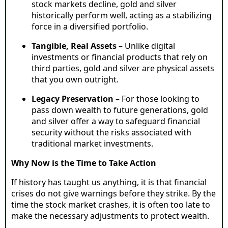
stock markets decline, gold and silver
historically perform well, acting as a stabilizing
force in a diversified portfolio.
Tangible, Real Assets
– Unlike digital
investments or financial products that rely on
third parties, gold and silver are physical assets
that you own outright.
Legacy Preservation
– For those looking to
pass down wealth to future generations, gold
and silver offer a way to safeguard financial
security without the risks associated with
traditional market investments.
Why Now is the Time to Take Action
If history has taught us anything, it is that financial
crises do not give warnings before they strike. By the
time the stock market crashes, it is often too late to
make the necessary adjustments to protect wealth.