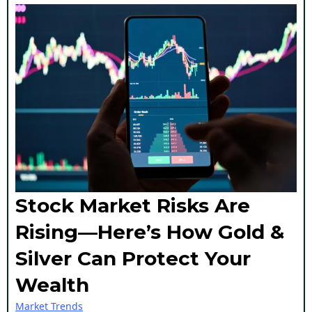
Stock Market Risks Are
Rising—Here’s How Gold &
Silver Can Protect Your
Wealth
Market Trends