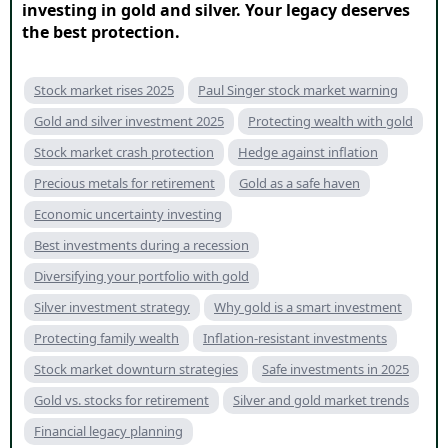
investing in gold and silver. Your legacy deserves
the best protection.
Stock market rises 2025
Paul Singer stock market warning
Gold and silver investment 2025
Protecting wealth with gold
Stock market crash protection
Hedge against inflation
Precious metals for retirement
Gold as a safe haven
Economic uncertainty investing
Best investments during a recession
Diversifying your portfolio with gold
Silver investment strategy
Why gold is a smart investment
Protecting family wealth
Inflation-resistant investments
Stock market downturn strategies
Safe investments in 2025
Gold vs. stocks for retirement
Silver and gold market trends
Financial legacy planning