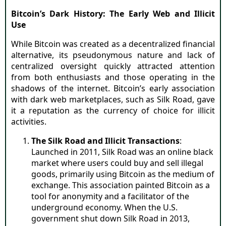
Bitcoin’s Dark History: The Early Web and Illicit
Use
While Bitcoin was created as a decentralized financial
alternative, its pseudonymous nature and lack of
centralized oversight quickly attracted attention
from both enthusiasts and those operating in the
shadows of the internet. Bitcoin’s early association
with dark web marketplaces, such as Silk Road, gave
it a reputation as the currency of choice for illicit
activities.
The Silk Road and Illicit Transactions
:
Launched in 2011, Silk Road was an online black
market where users could buy and sell illegal
goods, primarily using Bitcoin as the medium of
exchange. This association painted Bitcoin as a
tool for anonymity and a facilitator of the
underground economy. When the U.S.
government shut down Silk Road in 2013,