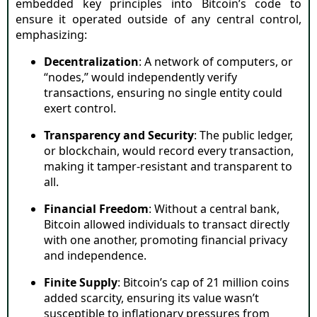
embedded key principles into Bitcoin’s code to
ensure it operated outside of any central control,
emphasizing:
Decentralization
: A network of computers, or
“nodes,” would independently verify
transactions, ensuring no single entity could
exert control.
Transparency and Security
: The public ledger,
or blockchain, would record every transaction,
making it tamper-resistant and transparent to
all.
Financial Freedom
: Without a central bank,
Bitcoin allowed individuals to transact directly
with one another, promoting financial privacy
and independence.
Finite Supply
: Bitcoin’s cap of 21 million coins
added scarcity, ensuring its value wasn’t
susceptible to inflationary pressures from