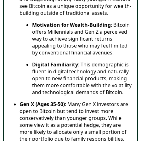
see Bitcoin as a unique opportunity for wealth-
building outside of traditional assets.
Motivation for Wealth-Building
: Bitcoin
offers Millennials and Gen Z a perceived
way to achieve significant returns,
appealing to those who may feel limited
by conventional financial avenues.
Digital Familiarity
: This demographic is
fluent in digital technology and naturally
open to new financial products, making
them more comfortable with the volatility
and technological demands of Bitcoin.
Gen X (Ages 35-50)
: Many Gen X investors are
open to Bitcoin but tend to invest more
conservatively than younger groups. While
some view it as a potential hedge, they are
more likely to allocate only a small portion of
their portfolio due to family responsibilities,