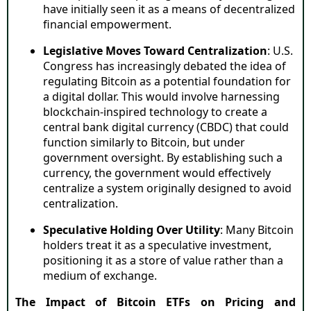
have initially seen it as a means of decentralized
financial empowerment.
Legislative Moves Toward Centralization
: U.S.
Congress has increasingly debated the idea of
regulating Bitcoin as a potential foundation for
a digital dollar. This would involve harnessing
blockchain-inspired technology to create a
central bank digital currency (CBDC) that could
function similarly to Bitcoin, but under
government oversight. By establishing such a
currency, the government would effectively
centralize a system originally designed to avoid
centralization.
Speculative Holding Over Utility
: Many Bitcoin
holders treat it as a speculative investment,
positioning it as a store of value rather than a
medium of exchange.
The Impact of Bitcoin ETFs on Pricing and