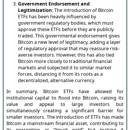
Government Endorsement and
Legitimization
: The introduction of Bitcoin
ETFs has been heavily influenced by
government regulatory bodies, which must
approve these ETFs before they are publicly
traded. This governmental endorsement gives
Bitcoin a new level of legitimacy, adding a layer
of regulatory approval that may reassure risk-
averse investors. However, this has also tied
Bitcoin more closely to traditional financial
markets and subjected it to similar market
forces, distancing it from its roots as a
decentralized, alternative currency.
In summary, Bitcoin ETFs have allowed for
institutional capital to flood into Bitcoin, raising its
value and appeal to large investors but
simultaneously creating a significant barrier for
smaller investors. The introduction of ETFs has made
Bitcoin a mainstream financial asset, contributing to
its perception as “liquid gold” but making it