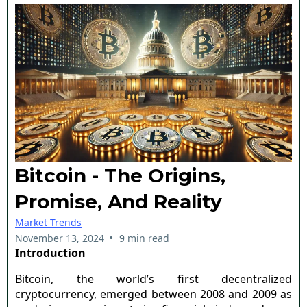
Bitcoin - The Origins,
Promise, And Reality
Market Trends
•
November 13, 2024
9 min read
Introduction
Bitcoin, the world’s first decentralized
cryptocurrency, emerged between 2008 and 2009 as