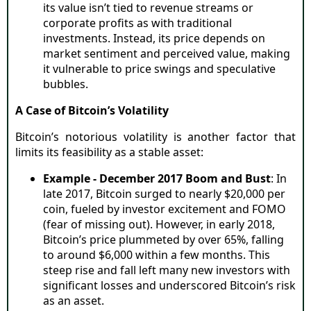
its value isn’t tied to revenue streams or
corporate profits as with traditional
investments. Instead, its price depends on
market sentiment and perceived value, making
it vulnerable to price swings and speculative
bubbles.
A Case of Bitcoin’s Volatility
Bitcoin’s notorious volatility is another factor that
limits its feasibility as a stable asset:
Example - December 2017 Boom and Bust
: In
late 2017, Bitcoin surged to nearly $20,000 per
coin, fueled by investor excitement and FOMO
(fear of missing out). However, in early 2018,
Bitcoin’s price plummeted by over 65%, falling
to around $6,000 within a few months. This
steep rise and fall left many new investors with
significant losses and underscored Bitcoin’s risk
as an asset.