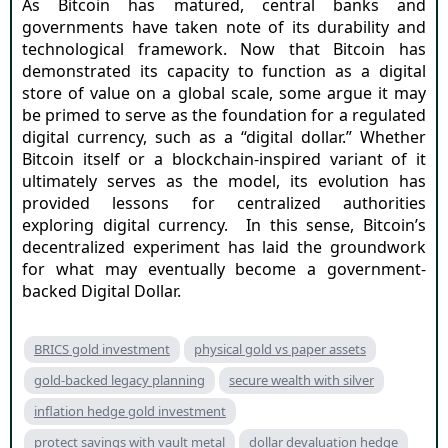
As Bitcoin has matured, central banks and
governments have taken note of its durability and
technological framework. Now that Bitcoin has
demonstrated its capacity to function as a digital
store of value on a global scale, some argue it may
be primed to serve as the foundation for a regulated
digital currency, such as a “digital dollar.” Whether
Bitcoin itself or a blockchain-inspired variant of it
ultimately serves as the model, its evolution has
provided lessons for centralized authorities
exploring digital currency.
In this sense, Bitcoin’s
decentralized experiment has laid the groundwork
for what may eventually become a government-
backed Digital Dollar.
BRICS gold investment
physical gold vs paper assets
gold-backed legacy planning
secure wealth with silver
inflation hedge gold investment
protect savings with vault metal
dollar devaluation hedge