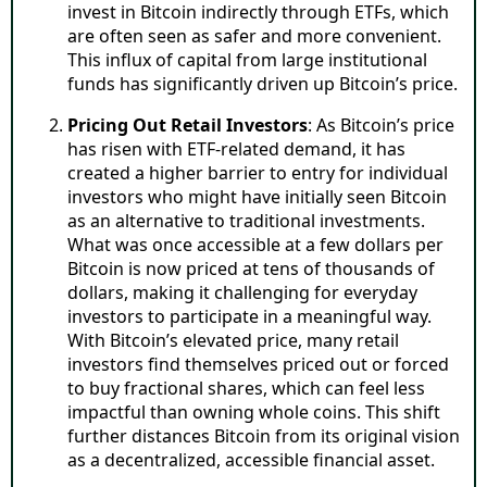
invest in Bitcoin indirectly through ETFs, which
are often seen as safer and more convenient.
This influx of capital from large institutional
funds has significantly driven up Bitcoin’s price.
Pricing Out Retail Investors
: As Bitcoin’s price
has risen with ETF-related demand, it has
created a higher barrier to entry for individual
investors who might have initially seen Bitcoin
as an alternative to traditional investments.
What was once accessible at a few dollars per
Bitcoin is now priced at tens of thousands of
dollars, making it challenging for everyday
investors to participate in a meaningful way.
With Bitcoin’s elevated price, many retail
investors find themselves priced out or forced
to buy fractional shares, which can feel less
impactful than owning whole coins. This shift
further distances Bitcoin from its original vision
as a decentralized, accessible financial asset.