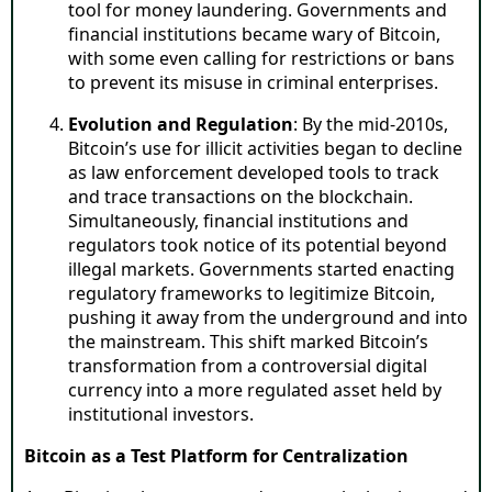
tool for money laundering. Governments and
financial institutions became wary of Bitcoin,
with some even calling for restrictions or bans
to prevent its misuse in criminal enterprises.
Evolution and Regulation
: By the mid-2010s,
Bitcoin’s use for illicit activities began to decline
as law enforcement developed tools to track
and trace transactions on the blockchain.
Simultaneously, financial institutions and
regulators took notice of its potential beyond
illegal markets. Governments started enacting
regulatory frameworks to legitimize Bitcoin,
pushing it away from the underground and into
the mainstream. This shift marked Bitcoin’s
transformation from a controversial digital
currency into a more regulated asset held by
institutional investors.
Bitcoin as a Test Platform for Centralization