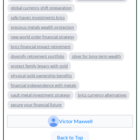
global currency shift preparation
safe-haven investments brics
precious metals wealth protection
new world order financial strategy
brics financial impact retirement
diversify retirement portfolio
silver for long-term wealth
protect family legacy with gold
physical gold ownership benefits
financial independence with metals
vault metal investment strategy
brics currency alternatives
secure your financial future
Victor Maxwell
Back to Top