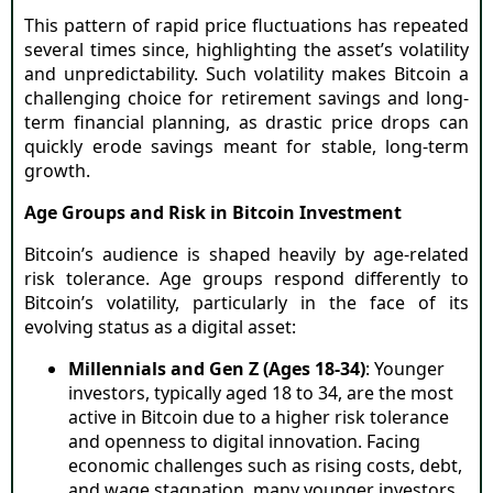
This pattern of rapid price fluctuations has repeated
several times since, highlighting the asset’s volatility
and unpredictability. Such volatility makes Bitcoin a
challenging choice for retirement savings and long-
term financial planning, as drastic price drops can
quickly erode savings meant for stable, long-term
growth.
Age Groups and Risk in Bitcoin Investment
Bitcoin’s audience is shaped heavily by age-related
risk tolerance. Age groups respond differently to
Bitcoin’s volatility, particularly in the face of its
evolving status as a digital asset:
Millennials and Gen Z (Ages 18-34)
: Younger
investors, typically aged 18 to 34, are the most
active in Bitcoin due to a higher risk tolerance
and openness to digital innovation. Facing
economic challenges such as rising costs, debt,
and wage stagnation, many younger investors