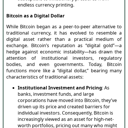
endless currency printing.
Bitcoin as a Digital Dollar
While Bitcoin began as a peer-to-peer alternative to
traditional currency, it has evolved to resemble a
digital asset rather than a practical medium of
exchange. Bitcoin’s reputation as “digital gold”—a
hedge against economic instability—has drawn the
attention of institutional investors, regulatory
bodies, and even governments. Today, Bitcoin
functions more like a “digital dollar,” bearing many
characteristics of traditional assets:
Institutional Investment and Pricing
: As
banks, investment funds, and large
corporations have moved into Bitcoin, they’ve
driven up its price and created barriers for
individual investors. Consequently, Bitcoin is
increasingly viewed as an asset for high-net-
worth portfolios, pricing out many who might