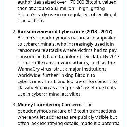
authorities seized over 170,000 Bitcoin, valued
then at around $33 million—highlighting
Bitcoin’s early use in unregulated, often illegal
transactions.
Ransomware and Cybercrime (2013 - 2017)
:
Bitcoin’s pseudonymous nature also appealed
to cybercriminals, who increasingly used it in
ransomware attacks where victims had to pay
ransoms in Bitcoin to unlock their data. By 2017,
high-profile ransomware attacks, such as the
WannaCry virus, struck major institutions
worldwide, further linking Bitcoin to
cybercrime. This trend led law enforcement to
classify Bitcoin as a “high-risk” asset due to its
use in cybercriminal activities.
Money Laundering Concerns
: The
pseudonymous nature of Bitcoin transactions,
where wallet addresses are publicly visible but
often lack identifying details, made it a potential