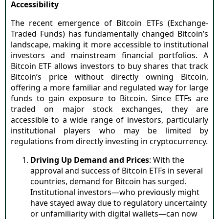
Accessibility
The recent emergence of Bitcoin ETFs (Exchange-
Traded Funds) has fundamentally changed Bitcoin’s
landscape, making it more accessible to institutional
investors and mainstream financial portfolios. A
Bitcoin ETF allows investors to buy shares that track
Bitcoin’s price without directly owning Bitcoin,
offering a more familiar and regulated way for large
funds to gain exposure to Bitcoin. Since ETFs are
traded on major stock exchanges, they are
accessible to a wide range of investors, particularly
institutional players who may be limited by
regulations from directly investing in cryptocurrency.
Driving Up Demand and Prices
: With the
approval and success of Bitcoin ETFs in several
countries, demand for Bitcoin has surged.
Institutional investors—who previously might
have stayed away due to regulatory uncertainty
or unfamiliarity with digital wallets—can now