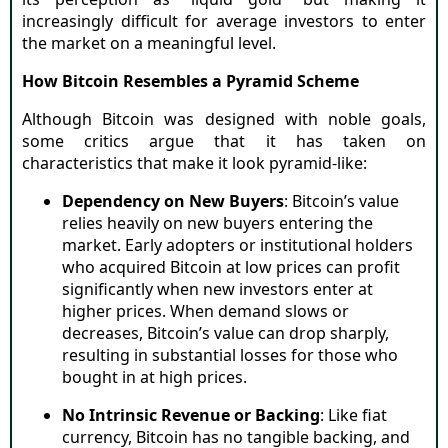
increasingly difficult for average investors to enter
the market on a meaningful level.
How Bitcoin Resembles a Pyramid Scheme
Although Bitcoin was designed with noble goals,
some critics argue that it has taken on
characteristics that make it look pyramid-like:
Dependency on New Buyers
: Bitcoin’s value
relies heavily on new buyers entering the
market. Early adopters or institutional holders
who acquired Bitcoin at low prices can profit
significantly when new investors enter at
higher prices. When demand slows or
decreases, Bitcoin’s value can drop sharply,
resulting in substantial losses for those who
bought in at high prices.
No Intrinsic Revenue or Backing
: Like fiat
currency, Bitcoin has no tangible backing, and