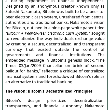
a daring experiment in financial independence.
Designed by an anonymous creator known only as
Satoshi Nakamoto, Bitcoin was built to be a peer-to-
peer electronic cash system, untethered from central
authorities and traditional banks. Nakamoto’s vision
for Bitcoin, outlined in a nine-page white paper titled
“Bitcoin: A Peer-to-Peer Electronic Cash System,”
sought
to revolutionize the way individuals exchange value
by creating a secure, decentralized, and transparent
currency that existed outside the control of
governments and financial institutions. The
embedded message in Bitcoin's genesis block, “The
Times 03/Jan/2009 Chancellor on brink of second
bailout for banks,” reflected a critique of centralized
financial systems and foreshadowed Bitcoin’s role as
an alternative to traditional banking.
The Vision: Bitcoin’s Decentralized Principles
Bitcoin’s design prioritized decentralization,
transparency, and financial autonomy. Nakamoto