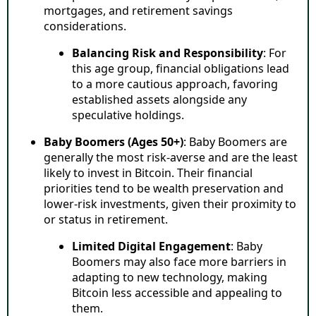
mortgages, and retirement savings
considerations.
Balancing Risk and Responsibility
: For
this age group, financial obligations lead
to a more cautious approach, favoring
established assets alongside any
speculative holdings.
Baby Boomers (Ages 50+)
: Baby Boomers are
generally the most risk-averse and are the least
likely to invest in Bitcoin. Their financial
priorities tend to be wealth preservation and
lower-risk investments, given their proximity to
or status in retirement.
Limited Digital Engagement
: Baby
Boomers may also face more barriers in
adapting to new technology, making
Bitcoin less accessible and appealing to
them.